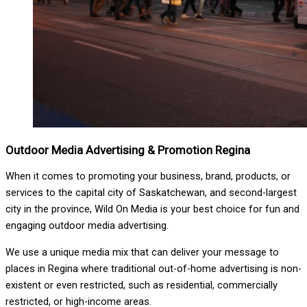
Outdoor Media Advertising & Promotion Regina
When it comes to promoting your business, brand, products, or
services to the capital city of Saskatchewan, and second-largest
city in the province, Wild On Media is your best choice for fun and
engaging outdoor media advertising.
We use a unique media mix that can deliver your message to
places in Regina where traditional out-of-home advertising is non-
existent or even restricted, such as residential, commercially
restricted, or high-income areas.