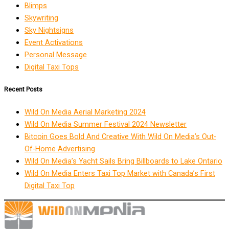
Blimps
Skywriting
Sky Nightsigns
Event Activations
Personal Message
Digital Taxi Tops
Recent Posts
Wild On Media Aerial Marketing 2024
Wild On Media Summer Festival 2024 Newsletter
Bitcoin Goes Bold And Creative With Wild On Media’s Out-
Of-Home Advertising
Wild On Media’s Yacht Sails Bring Billboards to Lake Ontario
Wild On Media Enters Taxi Top Market with Canada’s First
Digital Taxi Top