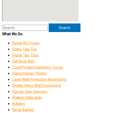
Search
What We Do
Digital Ad Trucks
Static Taxi Top
Digital Taxi Tops
Sail Boat Ads
Food Product Sampling Trucks
Glass Display Trucks
Laser Wall Projection Advertising
Mobile Video Wall Projections
Human Sign Spinners
Walking Billboards
Adbikes
Aerial Banner