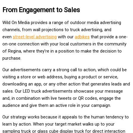
From Engagement to Sales
Wild On Media provides a range of outdoor media advertising
channels, from wall projections to truck advertising, and
even
street-level advertising
with our
adbikes
that provide a one-
on-one connection with your local customers in the community
of Regina, where they’re in a position to make the decision to
purchase.
Our advertisements carry a strong call to action, which could be
visiting a store or web address, buying a product or service,
downloading an app, or any other action that generates leads and
sales. Our LED truck advertisements showcase your message
and, in combination with live tweets or QR codes, engage the
audience and give them an active role in your campaign.
Our strategy works because it appeals to the human tendency to
learn by action. When your target market walks up to your
sampling truck or glass cube display truck for direct interaction