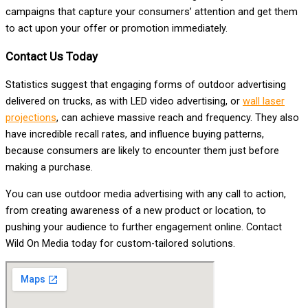
campaigns that capture your consumers’ attention and get them
to act upon your offer or promotion immediately.
Contact Us Today
Statistics suggest that engaging forms of outdoor advertising
delivered on trucks, as with LED video advertising, or
wall laser
projections
, can achieve massive reach and frequency. They also
have incredible recall rates, and influence buying patterns,
because consumers are likely to encounter them just before
making a purchase.
You can use outdoor media advertising with any call to action,
from creating awareness of a new product or location, to
pushing your audience to further engagement online. Contact
Wild On Media today for custom-tailored solutions.