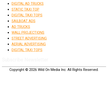
DIGITAL AD TRUCKS
STATIC TAXI TOP
DIGITAL TAXI TOPS
SAILBOAT ADS
AD TRUCKS
WALL PROJECTIONS
STREET ADVERTISING
AERIAL ADVERTISING
DIGITAL TAXI TOPS
Subscribe Newsletter
Copyright © 2026 Wild On Media Inc. All Rights Reserved.