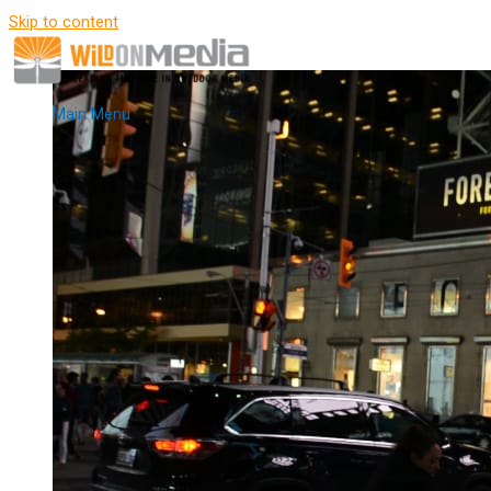
Skip to content
Main Menu