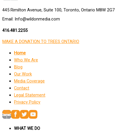
445 Rimilton Avenue, Suite 100, Toronto, Ontario M8W 2G7
Email: Info@wildonmedia.com
416.481.2255
MAKE A DONATION TO TREES ONTARIO
Home
Who We Are
Blog
Our Work
Media Coverage
Contact
Legal Statement
Privacy Policy
WHAT WE DO