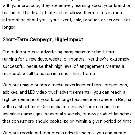
with your products, they are actively learning about your brand or
business. This level of interaction allows them to retain more
information about you—your event, sale, product, or service—for
longer.
Short-Term Campaign, High-Impact
Our outdoor media advertising campaigns are short-term—
running for a few days, weeks, or months—yet they’re extremely
successful, because their high level of engagement creates a
memorable call to action in a short time frame.
With our unique outdoor media advertisement mix—projections,
adbikes, and LED video truck advertisements—you can reach a
high percentage of your local target audience anywhere in Regina
within a short time. Our media mix is ideal for executing time-
sensitive campaigns, seasonal specials, or new product launches
that consumers should capitalize on within a given period of time.
With our mobile outdoor media advertising mix, you can create