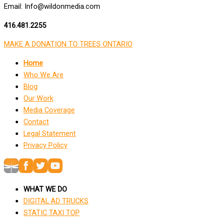
Email: Info@wildonmedia.com
416.481.2255
MAKE A DONATION TO TREES ONTARIO
Home
Who We Are
Blog
Our Work
Media Coverage
Contact
Legal Statement
Privacy Policy
WHAT WE DO
DIGITAL AD TRUCKS
STATIC TAXI TOP