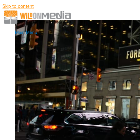
Skip to content
Main Menu