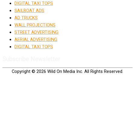
DIGITAL TAXI TOPS
SAILBOAT ADS
AD TRUCKS
WALL PROJECTIONS
STREET ADVERTISING
AERIAL ADVERTISING
DIGITAL TAXI TOPS
Subscribe Newsletter
Copyright © 2026 Wild On Media Inc. All Rights Reserved.