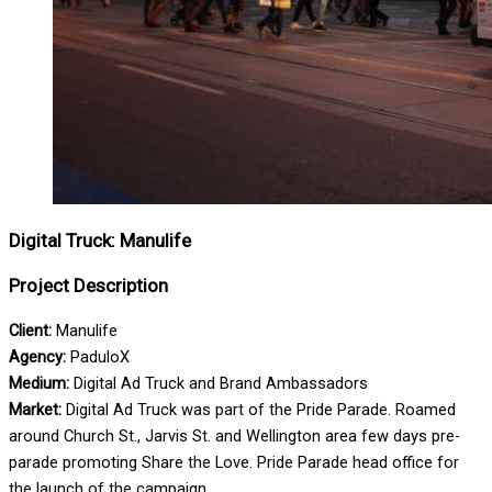
Digital Truck: Manulife
Project Description
Client:
Manulife
Agency:
PaduloX
Medium:
Digital Ad Truck and Brand Ambassadors
Market:
Digital Ad Truck was part of the Pride Parade. Roamed
around Church St., Jarvis St. and Wellington area few days pre-
parade promoting Share the Love. Pride Parade head office for
the launch of the campaign