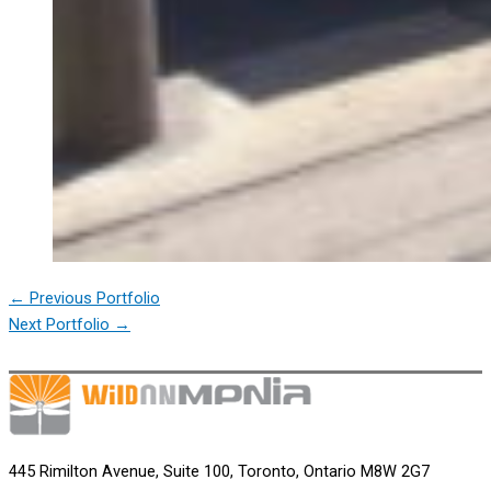
←
Previous Portfolio
Next Portfolio
→
445 Rimilton Avenue, Suite 100, Toronto, Ontario M8W 2G7