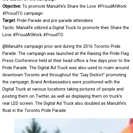
Objective:
To promote Manulife’s Share the Love #ProudAtWork
#ProudTO campaign
Target:
Pride Parade and pre-parade attendees
Tactic: Manulife utilized a Digital Truck to promote their Share the
Love #ProudAtWork #ProudTO
@Manulife campaign prior and during the 2016 Toronto Pride
Parade. The campaign was launched at the Raising the Pride Flag
Press Conference held at their head office a few days prior to the
Pride Parade. The Digital Ad Truck was also used to roam around
downtown Toronto and throughout the “Gay District” promoting
the campaign. Brand Ambassadors were positioned with the
Digital Truck at various locations taking pictures of people and
posting them on Twitter, as well as displaying them on truck’s
rear LED screen. The Digital Ad Truck also doubled as Manulife’s
float in the Toronto Pride Parade.