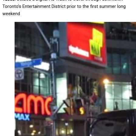
Toronto’s Entertainment District prior to the first summer long
weekend