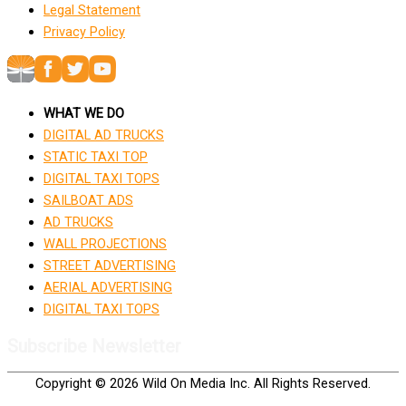
Legal Statement
Privacy Policy
WHAT WE DO
DIGITAL AD TRUCKS
STATIC TAXI TOP
DIGITAL TAXI TOPS
SAILBOAT ADS
AD TRUCKS
WALL PROJECTIONS
STREET ADVERTISING
AERIAL ADVERTISING
DIGITAL TAXI TOPS
Subscribe Newsletter
Copyright © 2026 Wild On Media Inc. All Rights Reserved.