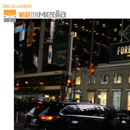
Skip to content
Main Menu