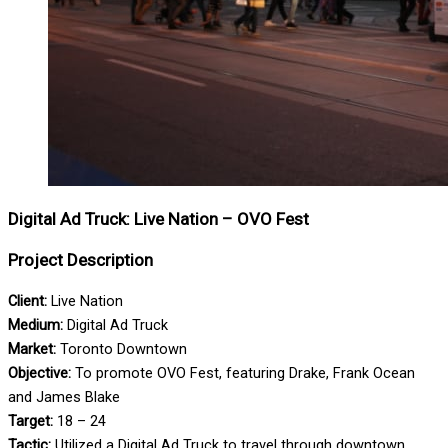
Digital Ad Truck: Live Nation – OVO Fest
Project Description
Client:
Live Nation
Medium:
Digital Ad Truck
Market:
Toronto Downtown
Objective:
To promote OVO Fest, featuring Drake, Frank Ocean
and James Blake
Target:
18 – 24
Tactic:
Utilized a Digital Ad Truck to travel through downtown