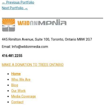
←
Previous Portfolio
Next Portfolio
→
445 Rimilton Avenue, Suite 100, Toronto, Ontario M8W 2G7
Email: Info@wildonmedia.com
416.481.2255
MAKE A DONATION TO TREES ONTARIO
Home
Who We Are
Blog
Our Work
Media Coverage
Contact