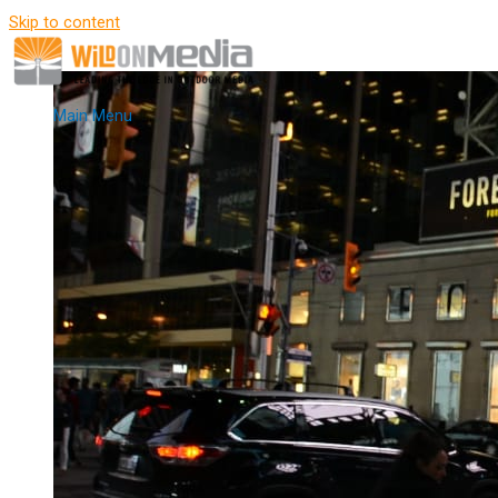
Skip to content
Main Menu