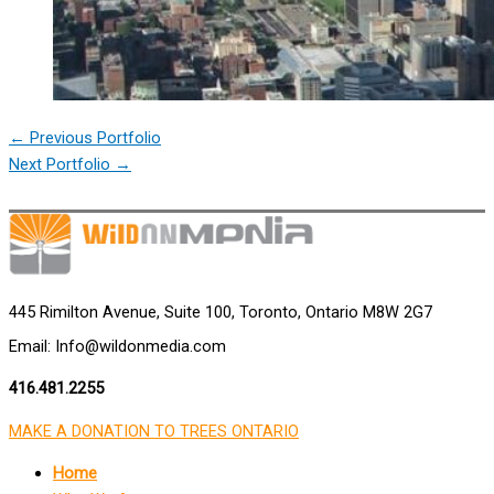
←
Previous Portfolio
Next Portfolio
→
445 Rimilton Avenue, Suite 100, Toronto, Ontario M8W 2G7
Email: Info@wildonmedia.com
416.481.2255
MAKE A DONATION TO TREES ONTARIO
Home