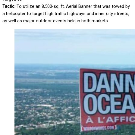
Tactic:
To utilize an 8,500-sq. ft. Aerial Banner that was towed by
a helicopter to target high traffic highways and inner city streets,
as well as major outdoor events held in both markets