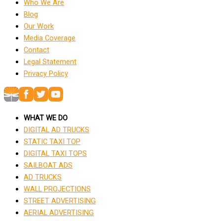
Who We Are
Blog
Our Work
Media Coverage
Contact
Legal Statement
Privacy Policy
WHAT WE DO
DIGITAL AD TRUCKS
STATIC TAXI TOP
DIGITAL TAXI TOPS
SAILBOAT ADS
AD TRUCKS
WALL PROJECTIONS
STREET ADVERTISING
AERIAL ADVERTISING