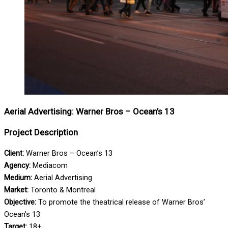
Aerial Advertising: Warner Bros – Ocean’s 13
Project Description
Client:
Warner Bros – Ocean’s 13
Agency:
Mediacom
Medium:
Aerial Advertising
Market:
Toronto & Montreal
Objective:
To promote the theatrical release of Warner Bros’
Ocean’s 13
Target:
18+