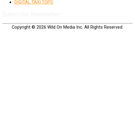
DIGITAL TAXI TOPS
Subscribe Newsletter
Copyright © 2026 Wild On Media Inc. All Rights Reserved.