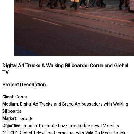
Digital Ad Trucks & Walking Billboards: Corus and Global
TV
Project Description
Client:
Corus
Medium:
Digital Ad Trucks and Brand Ambassadors with Walking
Billboards
Market:
Toronto
Objective:
In order to create buzz around the new TV series
“PITCH”, Global Television teamed up with Wild On Media to take