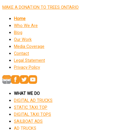
MAKE A DONATION TO TREES ONTARIO
Home
Who We Are
Blog
Our Work
Media Coverage
Contact
Legal Statement
Privacy Policy
WHAT WE DO
DIGITAL AD TRUCKS
STATIC TAXI TOP
DIGITAL TAXI TOPS
SAILBOAT ADS
AD TRUCKS