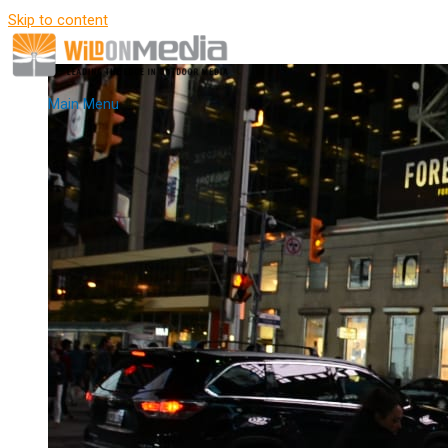
Skip to content
Main Menu