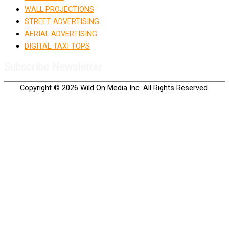
WALL PROJECTIONS
STREET ADVERTISING
AERIAL ADVERTISING
DIGITAL TAXI TOPS
Subscribe Newsletter
Copyright © 2026 Wild On Media Inc. All Rights Reserved.