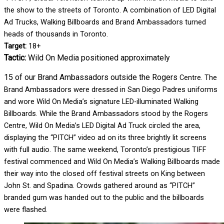
the show to the streets of Toronto. A combination of LED Digital
Ad Trucks, Walking Billboards and Brand Ambassadors turned
heads of thousands in Toronto.
Target:
18+
Tactic:
Wild On Media positioned approximately
15 of our Brand Ambassadors outside the Rogers
Centre. The
Brand Ambassadors were dressed in San Diego Padres uniforms
and wore Wild On Media’s signature LED-illuminated Walking
Billboards. While the Brand Ambassadors stood by the Rogers
Centre, Wild On Media’s LED Digital Ad Truck circled the area,
displaying the “PITCH” video ad on its three brightly lit screens
with full audio. The same weekend, Toronto’s prestigious TIFF
festival commenced and Wild On Media’s Walking Billboards made
their way into the closed off festival streets on King between
John St. and Spadina. Crowds gathered around as “PITCH”
branded gum was handed out to the public and the billboards
were flashed.