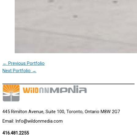
←
Previous Portfolio
Next Portfolio
→
445 Rimilton Avenue, Suite 100, Toronto, Ontario M8W 2G7
Email: Info@wildonmedia.com
416.481.2255