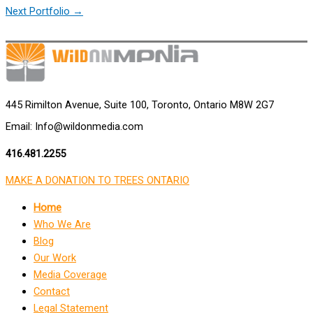
Next Portfolio
→
445 Rimilton Avenue, Suite 100, Toronto, Ontario M8W 2G7
Email: Info@wildonmedia.com
416.481.2255
MAKE A DONATION TO TREES ONTARIO
Home
Who We Are
Blog
Our Work
Media Coverage
Contact
Legal Statement