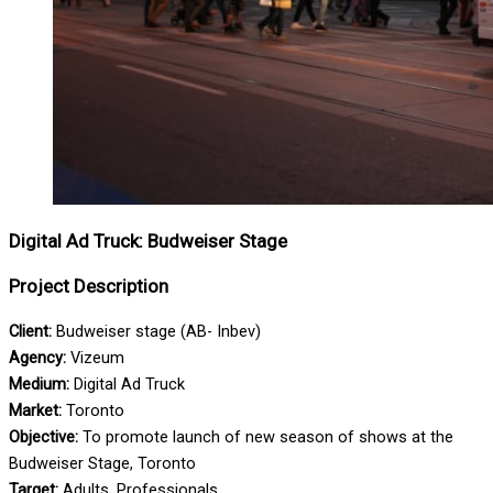
Digital Ad Truck: Budweiser Stage
Project Description
Client:
Budweiser stage (AB- Inbev)
Agency:
Vizeum
Medium:
Digital Ad Truck
Market:
Toronto
Objective:
To promote launch of new season of shows at the
Budweiser Stage, Toronto
Target:
Adults, Professionals