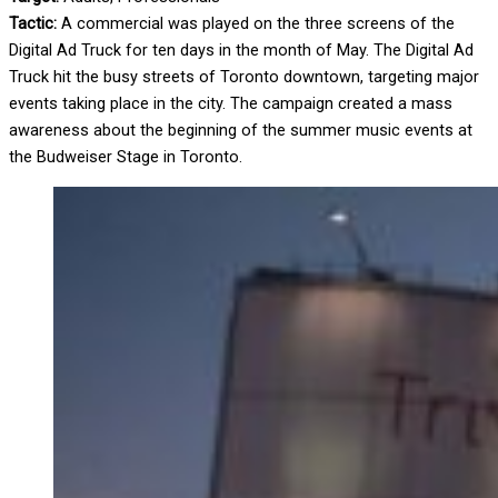
Tactic:
A commercial was played on the three screens of the
Digital Ad Truck for ten days in the month of May. The Digital Ad
Truck hit the busy streets of Toronto downtown, targeting major
events taking place in the city. The campaign created a mass
awareness about the beginning of the summer music events at
the Budweiser Stage in Toronto.