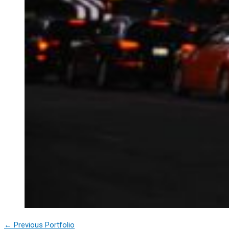
←
Previous Portfolio