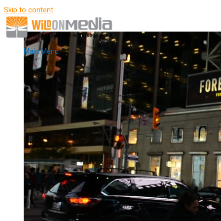
Skip to content
Main Menu