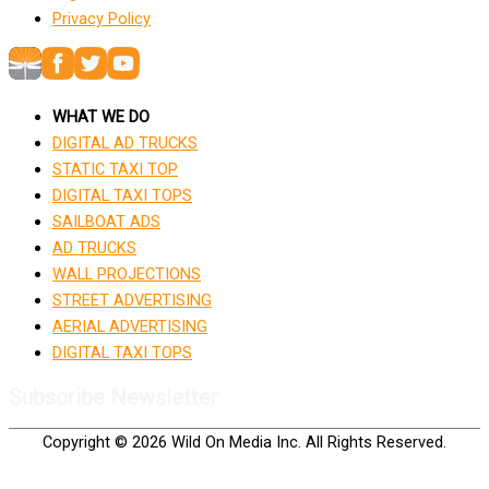
Privacy Policy
WHAT WE DO
DIGITAL AD TRUCKS
STATIC TAXI TOP
DIGITAL TAXI TOPS
SAILBOAT ADS
AD TRUCKS
WALL PROJECTIONS
STREET ADVERTISING
AERIAL ADVERTISING
DIGITAL TAXI TOPS
Subscribe Newsletter
Copyright © 2026 Wild On Media Inc. All Rights Reserved.